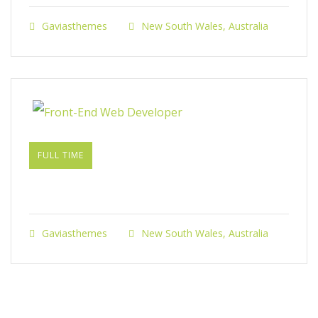
Gaviasthemes
New South Wales, Australia
FULL TIME
Front-End Web Developer​
Gaviasthemes
New South Wales, Australia