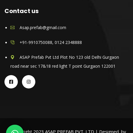
Contact us
Asap.prefab@gmail.com
+91-9910750088, 0124 2348888
ASAP Prefab Pvt Ltd Plot No 123 old Delhi Gurgaon
road near sec 17&18 red light T point Gurgaon 122001
© Copyright 2023 ASAP PREFAB PVT. LTD | Designed by