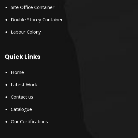
Site Office Container
Double Storey Container
Labour Colony
Quick Links
Home
Latest Work
Contact us
Catalogue
Our Certifications