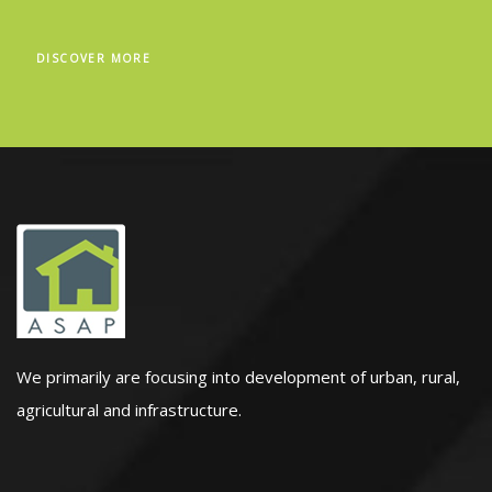
DISCOVER MORE
We primarily are focusing into development of urban, rural,
agricultural and infrastructure.