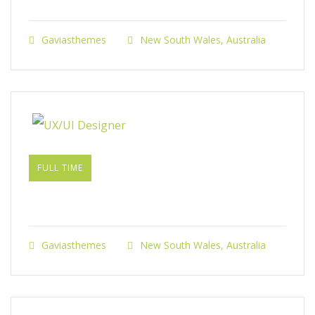
Gaviasthemes
New South Wales, Australia
FULL TIME
UX/UI Designer​
Gaviasthemes
New South Wales, Australia