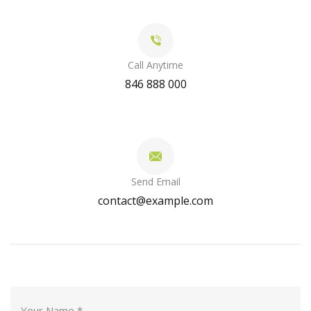
Call Anytime
846 888 000
Send Email
contact@example.com