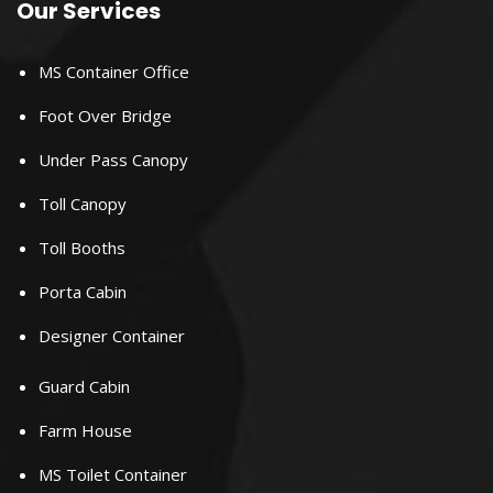
Our Services
MS Container Office
Foot Over Bridge
Under Pass Canopy
Toll Canopy
Toll Booths
Porta Cabin
Designer Container
Guard Cabin
Farm House
MS Toilet Container