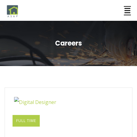
Careers
FULL TIME
Digital Designer