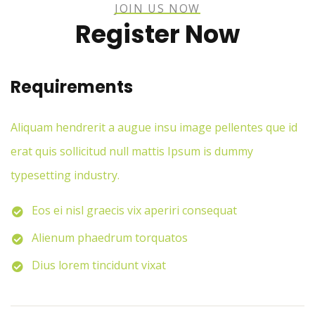
JOIN US NOW
Register Now
Requirements
Aliquam hendrerit a augue insu image pellentes que id
erat quis sollicitud null mattis Ipsum is dummy
typesetting industry.
Eos ei nisl graecis vix aperiri consequat
Alienum phaedrum torquatos
Dius lorem tincidunt vixat