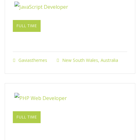
FULL TIME
JavaScript Developer​
Gaviasthemes
New South Wales, Australia
FULL TIME
PHP Web Developer