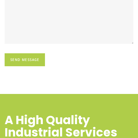
A High Quality
Industrial Services