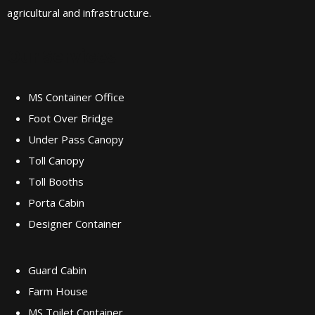
agricultural and infrastructure.
Our Services
MS Container Office
Foot Over Bridge
Under Pass Canopy
Toll Canopy
Toll Booths
Porta Cabin
Designer Container
Guard Cabin
Farm House
MS Toilet Container