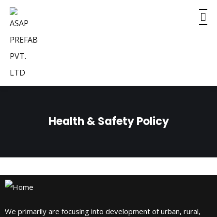
Health & Safety Policy
We primarily are focusing into development of urban, rural,