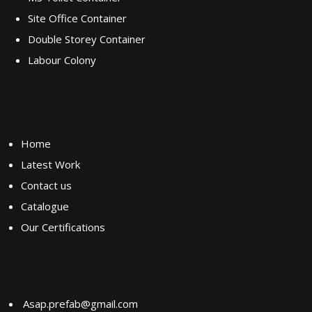
Site Office Container
Double Storey Container
Labour Colony
Quick Links
Home
Latest Work
Contact us
Catalogue
Our Certifications
Contact us
Asap.prefab@gmail.com