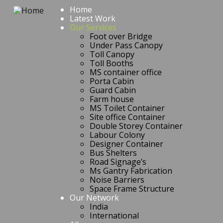
Home
Latest Work
Our Services
Foot over Bridge
Under Pass Canopy
Toll Canopy
Toll Booths
MS container office
Porta Cabin
Guard Cabin
Farm house
MS Toilet Container
Site office Container
Double Storey Container
Labour Colony
Designer Container
Bus Shelters
Road Signage’s
Ms Gantry Fabrication
Noise Barriers
Space Frame Structure
Our Network
India
International