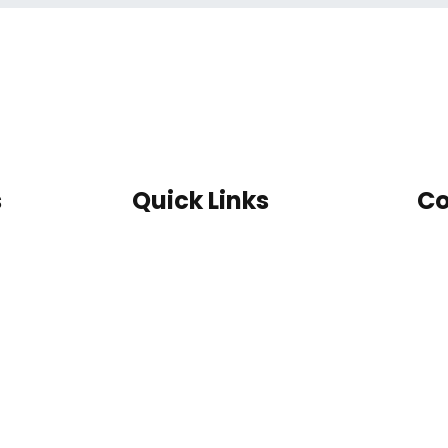
s
Quick Links
Co
Home
Guard
Latest Work
Cabin
Contact us
Farm
Catalogue
House
Our Certifications
MS Toilet
Container
Site
Office
Container
Double
Storey