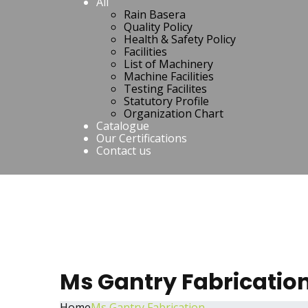
All
Rain Basera
Quality Policy
Health & Safety Policy
Facilities
List of Machinery
Machine Facilities
Testing Facilites
Statutory Profile
Organization Chart
Catalogue
Our Certifications
Contact us
Ms Gantry Fabricatio
Home
Ms Gantry Fabrication