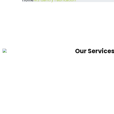
Our Service
We primarily are focusing into
MS
development of urban, rural,
Container
agricultural and infrastructure.
Office
Foot
Over
Bridge
Under
Pass
Canopy
Toll
Canopy