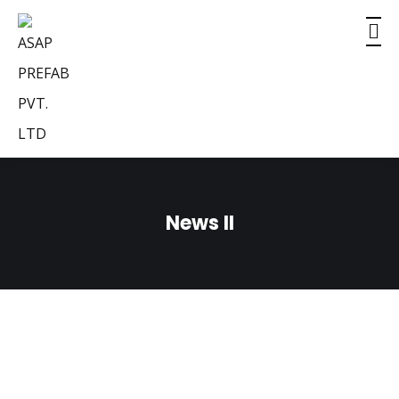
News II