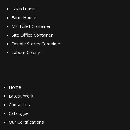
Guard Cabin
Farm House
MS Toilet Container
Site Office Container
Double Storey Container
Labour Colony
Quick Links
Home
Latest Work
Contact us
Catalogue
Our Certifications