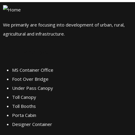
We primarily are focusing into development of urban, rural,
agricultural and infrastructure.
Our Services
MS Container Office
Foot Over Bridge
Under Pass Canopy
Toll Canopy
Toll Booths
Porta Cabin
Designer Container