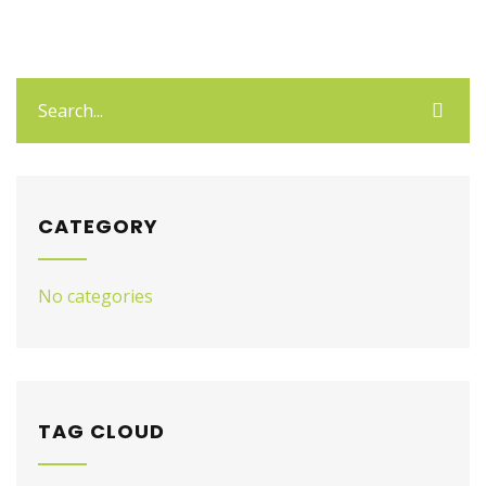
CATEGORY
No categories
TAG CLOUD