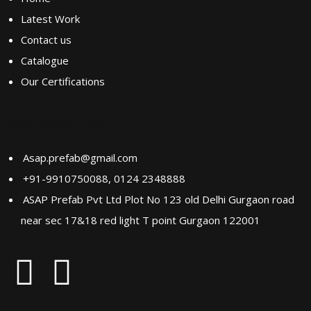
Latest Work
Contact us
Catalogue
Our Certifications
Contact us
Asap.prefab@gmail.com
+91-9910750088, 0124 2348888
ASAP Prefab Pvt Ltd Plot No 123 old Delhi Gurgaon road
near sec 17&18 red light T point Gurgaon 122001