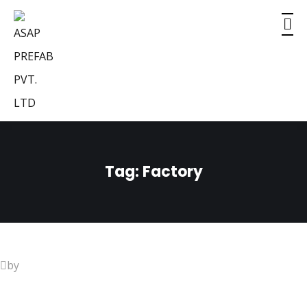
Tag:
Factory
by