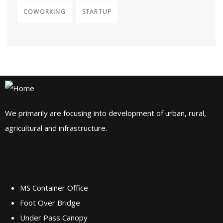
COWORKING
STARTUP
We primarily are focusing into development of urban, rural,
agricultural and infrastructure.
Our Services
MS Container Office
Foot Over Bridge
Under Pass Canopy