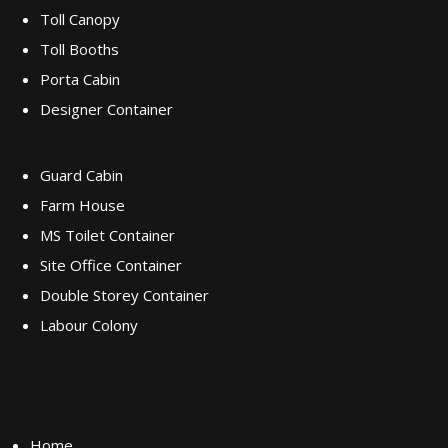
Toll Canopy
Toll Booths
Porta Cabin
Designer Container
Guard Cabin
Farm House
MS Toilet Container
Site Office Container
Double Storey Container
Labour Colony
Quick Links
Home